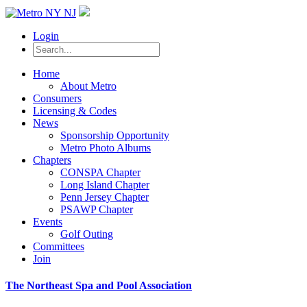
Login
Home
About Metro
Consumers
Licensing & Codes
News
Sponsorship Opportunity
Metro Photo Albums
Chapters
CONSPA Chapter
Long Island Chapter
Penn Jersey Chapter
PSAWP Chapter
Events
Golf Outing
Committees
Join
The Northeast Spa and Pool Association