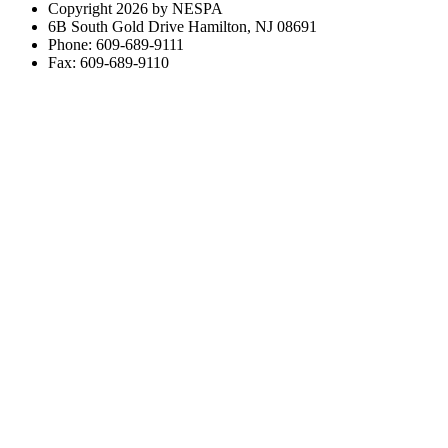
Copyright 2026 by NESPA
6B South Gold Drive Hamilton, NJ 08691
Phone: 609-689-9111
Fax: 609-689-9110