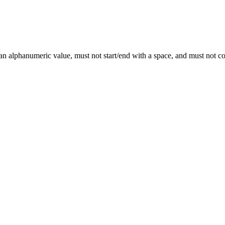
 an alphanumeric value, must not start/end with a space, and must not 