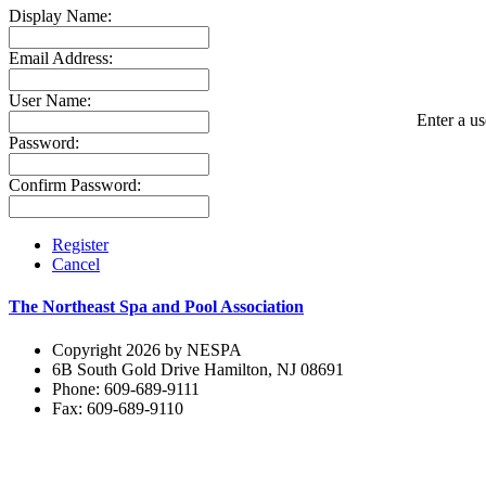
Display Name:
Email Address:
User Name:
Enter a us
Password:
Confirm Password:
Register
Cancel
The Northeast Spa and Pool Association
Copyright 2026 by NESPA
6B South Gold Drive Hamilton, NJ 08691
Phone: 609-689-9111
Fax: 609-689-9110