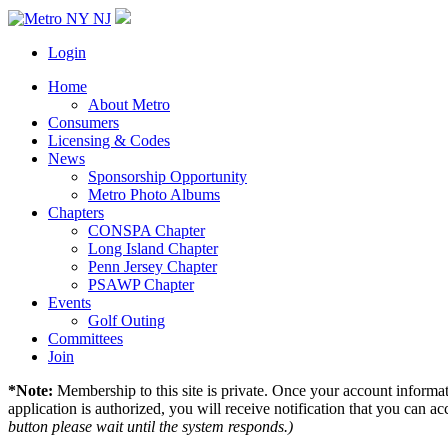
Login
Home
About Metro
Consumers
Licensing & Codes
News
Sponsorship Opportunity
Metro Photo Albums
Chapters
CONSPA Chapter
Long Island Chapter
Penn Jersey Chapter
PSAWP Chapter
Events
Golf Outing
Committees
Join
*Note:
Membership to this site is private. Once your account informati
application is authorized, you will receive notification that you can acc
button please wait until the system responds.)