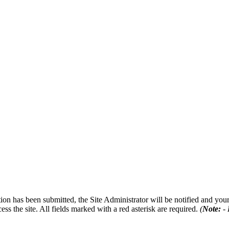
on has been submitted, the Site Administrator will be notified and your 
ess the site. All fields marked with a red asterisk are required.
(
Note:
- 