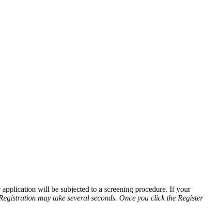
application will be subjected to a screening procedure. If your
Registration may take several seconds. Once you click the Register