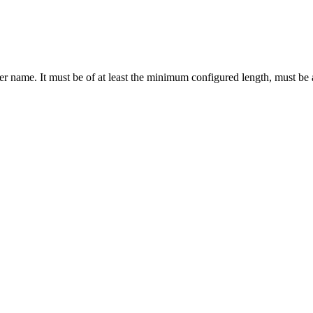
er name. It must be of at least the minimum configured length, must be