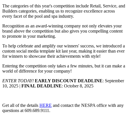
The categories of this year's competition include Retail, Service, and
Builders categories, enabling us to recognize excellence across
every facet of the pool and spa industry.
Recognition as an award-winning company not only elevates your
brand above the competition but also gives you compelling content
to promote in your marketing.
To help celebrate and amplify our winners' success, we introduced a
custom social media template kit last year, making it easier than ever
for winners to showcase their achievements with style!
Entering the competition only takes a few minutes, but it can make a
world of difference for your company!
ENTER TODAY!
EARLY DISCOUNT DEADLINE
: September
10, 2025 |
FINAL DEADLINE
: October 8, 2025
Get all of the details
HERE
and contact the NESPA office with any
questions at 609.689.9111.