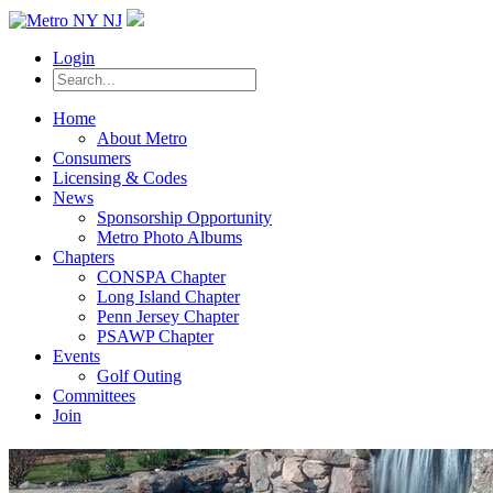
Login
Home
About Metro
Consumers
Licensing & Codes
News
Sponsorship Opportunity
Metro Photo Albums
Chapters
CONSPA Chapter
Long Island Chapter
Penn Jersey Chapter
PSAWP Chapter
Events
Golf Outing
Committees
Join