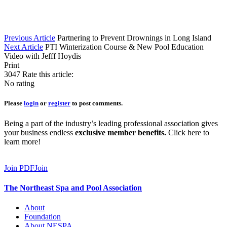
Previous Article
Partnering to Prevent Drownings in Long Island
Next Article
PTI Winterization Course & New Pool Education
Video with Jefff Hoydis
Print
3047
Rate this article:
No rating
Please
login
or
register
to post comments.
Being a part of the industry’s leading professional association gives
your business endless
exclusive member benefits.
Click here to
learn more!
Join PDF
Join
The Northeast Spa and Pool Association
About
Foundation
About NESPA