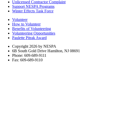
Unlicensed Contractor Complaint
Support NESPA Programs
Winter Effects Task Force
Volunteer
How to Volunteer
Benefits of Volunteering
Volunteering Opportunities
Paulette Pitrak Award
Copyright 2026 by NESPA
6B South Gold Drive Hamilton, NJ 08691
Phone: 609-689-9111
Fax: 609-689-9110