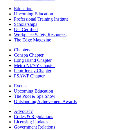
Education
Upcoming Education
Professional Training Institute
Scholarships
Get Certified
Workplace Safety Resources
The Edge Magazine
Chapters
Conspa Chapter
Long Island Chapter
Metro NJ/NY Chapter
Penn Jersey Chapter
PSAWP Chapter
Events
Upcoming Education
The Pool & Spa Show
Outstanding Achievement Awards
Advocacy
Codes & Regulations
Licensing Updates
Government Relations