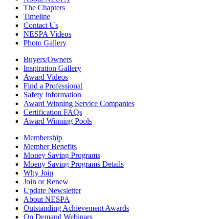
The Chapters
Timeline
Contact Us
NESPA Videos
Photo Gallery
Buyers/Owners
Inspiration Gallery
Award Videos
Find a Professional
Safety Information
Award Winning Service Companies
Certification FAQs
Award Winning Pools
Membership
Member Benefits
Money Saving Programs
Moeny Saving Programs Details
Why Join
Join or Renew
Update Newsletter
About NESPA
Outstanding Achievement Awards
On Demand Webinars