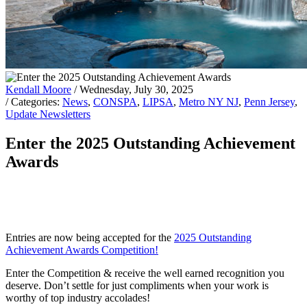
Kendall Moore
/ Wednesday, July 30, 2025
/ Categories:
News
,
CONSPA
,
LIPSA
,
Metro NY NJ
,
Penn Jersey
,
Update Newsletters
Enter the 2025 Outstanding Achievement
Awards
Entries are now being accepted for the
2025 Outstanding
Achievement Awards Competition!
Enter the Competition & receive the well earned recognition you
deserve. Don’t settle for just compliments when your work is
worthy of top industry accolades!