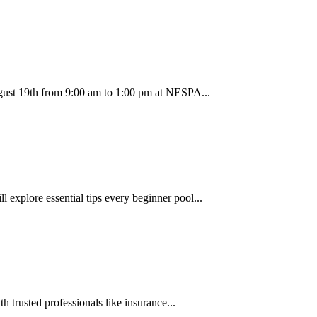
ugust 19th from 9:00 am to 1:00 pm at NESPA...
 explore essential tips every beginner pool...
trusted professionals like insurance...