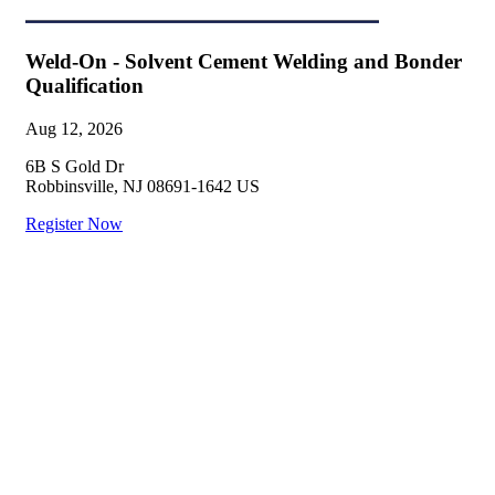
Weld-On - Solvent Cement Welding and Bonder
Qualification
Aug 12, 2026
6B S Gold Dr
Robbinsville, NJ 08691-1642 US
Register Now