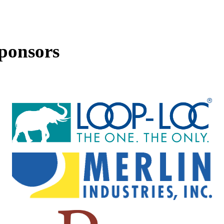
ponsors