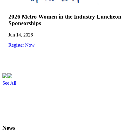
2026 Metro Women in the Industry Luncheon
Sponsorships
Jun 14, 2026
Register Now
See All
News