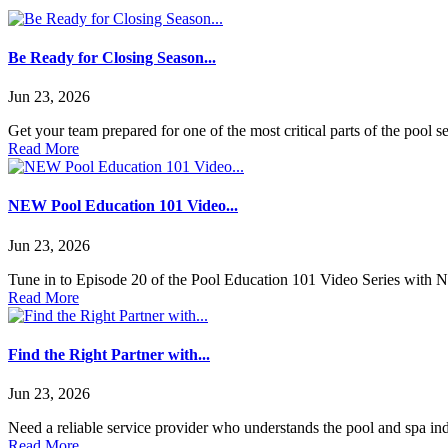
Be Ready for Closing Season...
Jun 23, 2026
Get your team prepared for one of the most critical parts of the po
Read More
NEW Pool Education 101 Video...
Jun 23, 2026
Tune in to Episode 20 of the Pool Education 101 Video Series with NES
Read More
Find the Right Partner with...
Jun 23, 2026
Need a reliable service provider who understands the pool and spa in
Read More