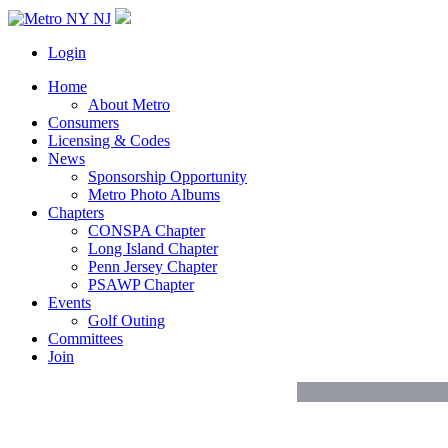
Login
Home
About Metro
Consumers
Licensing & Codes
News
Sponsorship Opportunity
Metro Photo Albums
Chapters
CONSPA Chapter
Long Island Chapter
Penn Jersey Chapter
PSAWP Chapter
Events
Golf Outing
Committees
Join