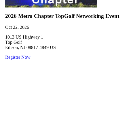
2026 Metro Chapter TopGolf Networking Event
Oct 22, 2026
1013 US Highway 1
Top Golf
Edison, NJ 08817-4849 US
Register Now