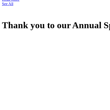
See All
Thank you to our Annual S