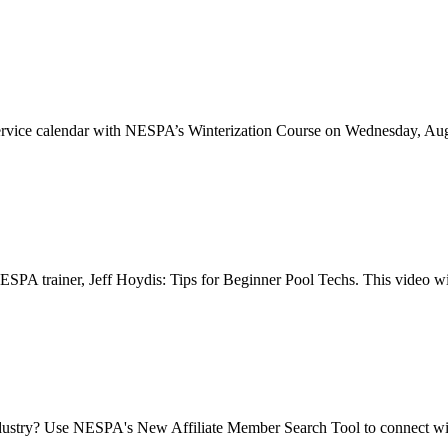
ol service calendar with NESPA’s Winterization Course on Wednesday, A
PA trainer, Jeff Hoydis: Tips for Beginner Pool Techs. This video will
dustry? Use NESPA's New Affiliate Member Search Tool to connect with 