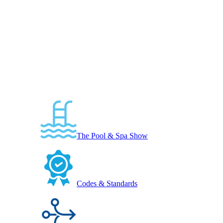
The Pool & Spa Show
Codes & Standards