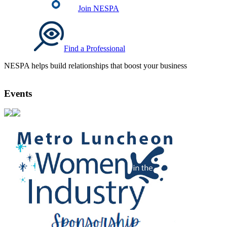
Join NESPA
Find a Professional
NESPA helps build relationships that boost your business
Events