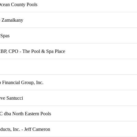
Ocean County Pools
 Zamalkany
 Spas
CBP, CPO - The Pool & Spa Place
Financial Group, Inc.
eve Santucci
C dba North Eastern Pools
ducts, Inc. - Jeff Cameron