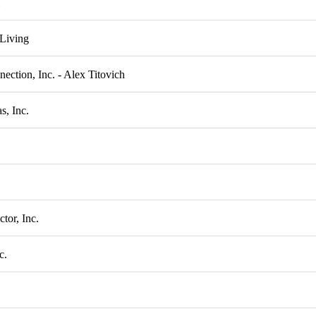
Living
nection, Inc. - Alex Titovich
s, Inc.
or, Inc.
c.