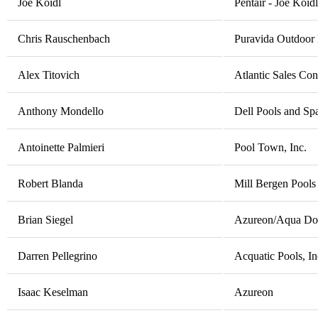
Joe Koidl
Pentair - Joe Koidl
Chris Rauschenbach
Puravida Outdoor 
Alex Titovich
Atlantic Sales Con
Anthony Mondello
Dell Pools and Spa
Antoinette Palmieri
Pool Town, Inc.
Robert Blanda
Mill Bergen Pools
Brian Siegel
Azureon/Aqua Doct
Darren Pellegrino
Acquatic Pools, In
Isaac Keselman
Azureon