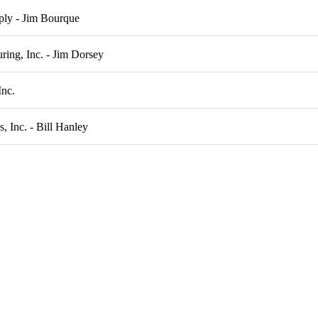
ply - Jim Bourque
ing, Inc. - Jim Dorsey
Inc.
, Inc. - Bill Hanley