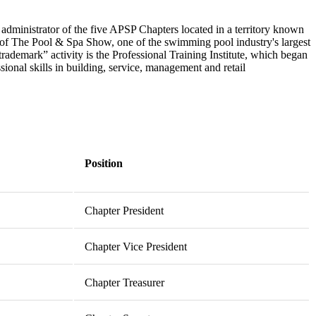
administrator of the five APSP Chapters located in a territory known
of The Pool & Spa Show, one of the swimming pool industry's largest
rademark” activity is the Professional Training Institute, which began
ional skills in building, service, management and retail
Position
Chapter President
Chapter Vice President
Chapter Treasurer