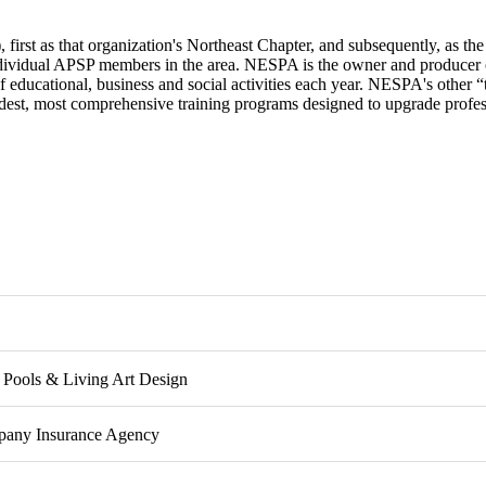
rst as that organization's Northeast Chapter, and subsequently, as the 
dividual APSP members in the area. NESPA is the owner and producer 
 educational, business and social activities each year. NESPA's other “t
adest, most comprehensive training programs designed to upgrade profess
Metro Chapter Board Members
Pools & Living Art Design
any Insurance Agency