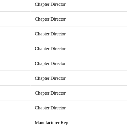
Chapter Director
Chapter Director
Chapter Director
Chapter Director
Chapter Director
Chapter Director
Chapter Director
Chapter Director
Manufacturer Rep