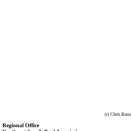
(r) Chris Rau
Regional Office