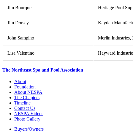
Jim Bourque
Heritage Pool Sup
Jim Dorsey
Kayden Manufactur
John Sampino
Merlin Industries, 
Lisa Valentino
Hayward Industries
The Northeast Spa and Pool Association
About
Foundation
About NESPA
The Chapters
Timeline
Contact Us
NESPA Videos
Photo Gallery
Buyers/Owners