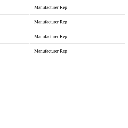
Manufacturer Rep
Manufacturer Rep
Manufacturer Rep
Manufacturer Rep