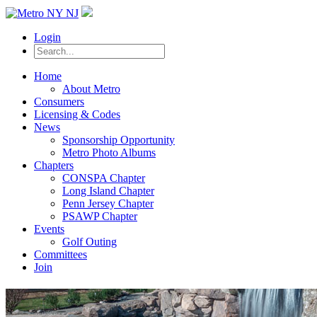
Login
Home
About Metro
Consumers
Licensing & Codes
News
Sponsorship Opportunity
Metro Photo Albums
Chapters
CONSPA Chapter
Long Island Chapter
Penn Jersey Chapter
PSAWP Chapter
Events
Golf Outing
Committees
Join