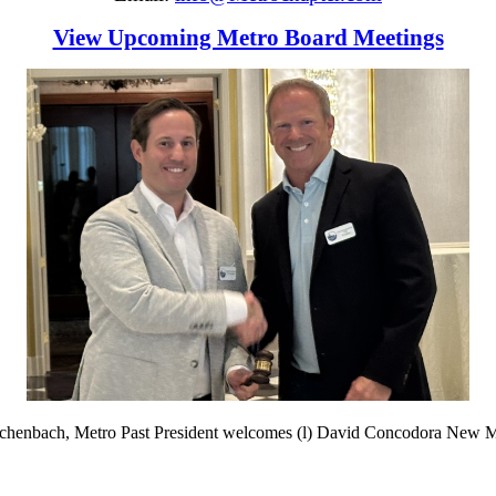
View Upcoming Metro Board Meetings
schenbach, Metro Past President welcomes (l) David Concodora New M