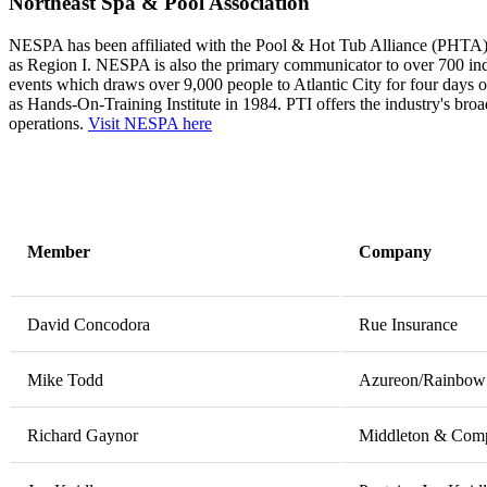
Northeast Spa & Pool Association
NESPA has been affiliated with the Pool & Hot Tub Alliance (PHTA), fi
as Region I. NESPA is also the primary communicator to over 700 in
events which draws over 9,000 people to Atlantic City for four days of
as Hands-On-Training Institute in 1984. PTI offers the industry's bro
operations.
Visit NESPA here
Member
Company
David Concodora
Rue Insurance
Mike Todd
Azureon/Rainbow 
Richard Gaynor
Middleton & Comp