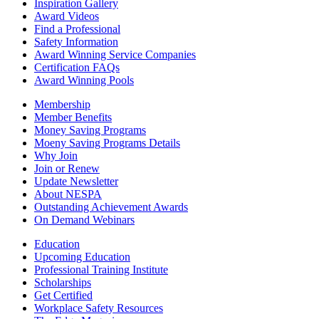
Inspiration Gallery
Award Videos
Find a Professional
Safety Information
Award Winning Service Companies
Certification FAQs
Award Winning Pools
Membership
Member Benefits
Money Saving Programs
Moeny Saving Programs Details
Why Join
Join or Renew
Update Newsletter
About NESPA
Outstanding Achievement Awards
On Demand Webinars
Education
Upcoming Education
Professional Training Institute
Scholarships
Get Certified
Workplace Safety Resources