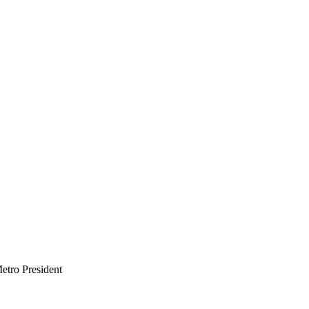
etro President