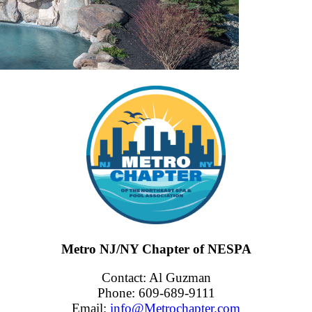
Metro NJ/NY Chapter of NESPA
Contact: Al Guzman
Phone: 609-689-9111
Email:
info@Metrochapter.com