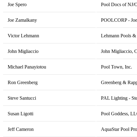
Joe Spero
Pool Docs of NJ/
Joe Zamalkany
POOLCORP - Joe
Victor Lehmann
Lehmann Pools &
John Migliaccio
John Migliaccio, 
Michael Panayiotou
Pool Town, Inc.
Ron Greenberg
Greenberg & Rapp 
Steve Santucci
PAL Lighting - St
Susan Ligotti
Pool Goddess, LL
Jeff Cameron
AquaStar Pool Pro