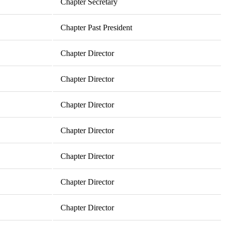
Chapter Secretary
Chapter Past President
Chapter Director
Chapter Director
Chapter Director
Chapter Director
Chapter Director
Chapter Director
Chapter Director