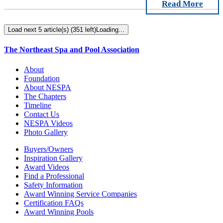
Read More
Load next 5 article(s) (351 left)
Loading...
The Northeast Spa and Pool Association
About
Foundation
About NESPA
The Chapters
Timeline
Contact Us
NESPA Videos
Photo Gallery
Buyers/Owners
Inspiration Gallery
Award Videos
Find a Professional
Safety Information
Award Winning Service Companies
Certification FAQs
Award Winning Pools