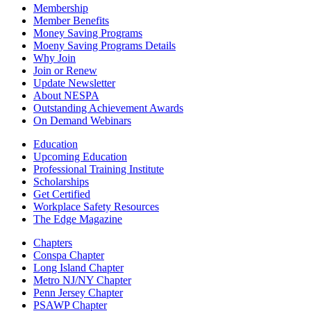
Membership
Member Benefits
Money Saving Programs
Moeny Saving Programs Details
Why Join
Join or Renew
Update Newsletter
About NESPA
Outstanding Achievement Awards
On Demand Webinars
Education
Upcoming Education
Professional Training Institute
Scholarships
Get Certified
Workplace Safety Resources
The Edge Magazine
Chapters
Conspa Chapter
Long Island Chapter
Metro NJ/NY Chapter
Penn Jersey Chapter
PSAWP Chapter