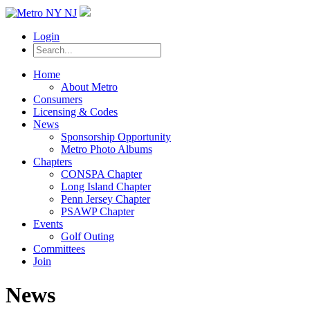
Login
Home
About Metro
Consumers
Licensing & Codes
News
Sponsorship Opportunity
Metro Photo Albums
Chapters
CONSPA Chapter
Long Island Chapter
Penn Jersey Chapter
PSAWP Chapter
Events
Golf Outing
Committees
Join
News