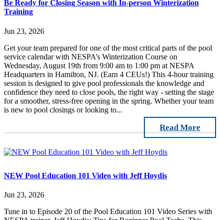
Be Ready for Closing Season with In-person Winterization
Training
Jun 23, 2026
Get your team prepared for one of the most critical parts of the pool
service calendar with NESPA’s Winterization Course on
Wednesday, August 19th from 9:00 am to 1:00 pm at NESPA
Headquarters in Hamilton, NJ. (Earn 4 CEUs!) This 4-hour training
session is designed to give pool professionals the knowledge and
confidence they need to close pools, the right way - setting the stage
for a smoother, stress-free opening in the spring. Whether your team
is new to pool closings or looking to...
Read More
NEW Pool Education 101 Video with Jeff Hoydis
Jun 23, 2026
Tune in to Episode 20 of the Pool Education 101 Video Series with