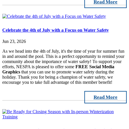
Read More
Celebrate the 4th of July with a Focus on Water Safety
Jun 23, 2026
As we head into the 4th of July, it's the time of year for summer fun
in and around the pool. This is a perfect opportunity to remind your
community about the importance of water safety! To support your
efforts, NESPA is pleased to offer some
FREE Social Media
Graphics
that you can use to promote water safety during the
holiday. Thank you for being a champion of water safety, we
encourage you to take full advantage of this member benefit!
Read More