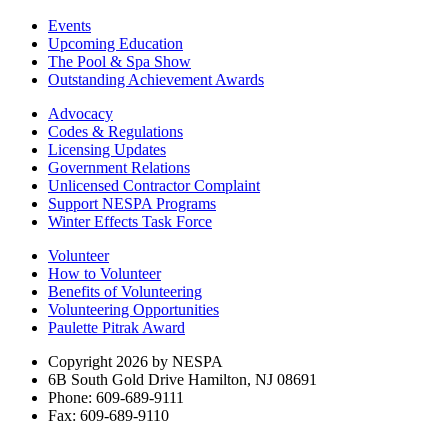
Events
Upcoming Education
The Pool & Spa Show
Outstanding Achievement Awards
Advocacy
Codes & Regulations
Licensing Updates
Government Relations
Unlicensed Contractor Complaint
Support NESPA Programs
Winter Effects Task Force
Volunteer
How to Volunteer
Benefits of Volunteering
Volunteering Opportunities
Paulette Pitrak Award
Copyright 2026 by NESPA
6B South Gold Drive Hamilton, NJ 08691
Phone: 609-689-9111
Fax: 609-689-9110