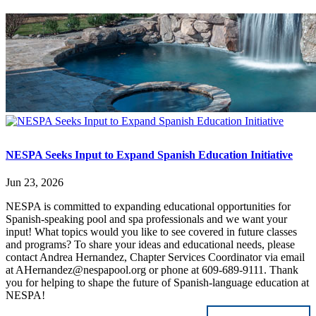
NESPA Seeks Input to Expand Spanish Education Initiative
Jun 23, 2026
NESPA is committed to expanding educational opportunities for
Spanish-speaking pool and spa professionals and we want your
input! What topics would you like to see covered in future classes
and programs? To share your ideas and educational needs, please
contact Andrea Hernandez, Chapter Services Coordinator via email
at AHernandez@nespapool.org or phone at 609-689-9111. Thank
you for helping to shape the future of Spanish-language education at
NESPA!