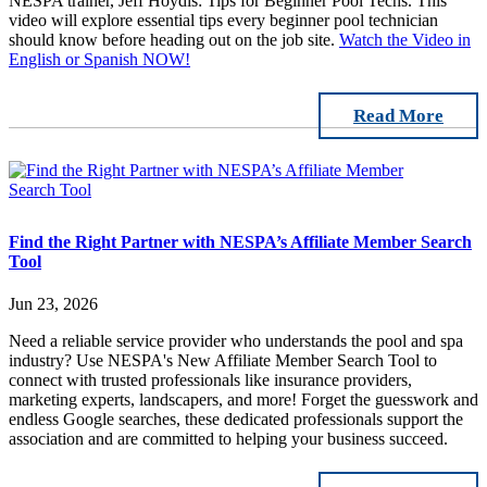
NESPA trainer, Jeff Hoydis: Tips for Beginner Pool Techs. This
video will explore essential tips every beginner pool technician
should know before heading out on the job site.
Watch the Video in
English or Spanish NOW!
Read More
Find the Right Partner with NESPA’s Affiliate Member Search
Tool
Jun 23, 2026
Need a reliable service provider who understands the pool and spa
industry? Use NESPA's New Affiliate Member Search Tool to
connect with trusted professionals like insurance providers,
marketing experts, landscapers, and more! Forget the guesswork and
endless Google searches, these dedicated professionals support the
association and are committed to helping your business succeed.