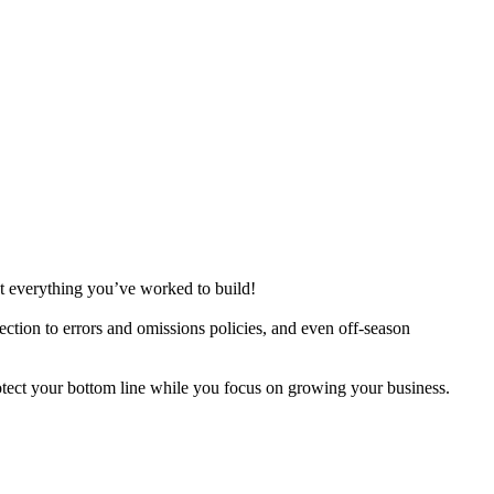
ct everything you’ve worked to build!
ection to errors and omissions policies, and even off-season
otect your bottom line while you focus on growing your business.