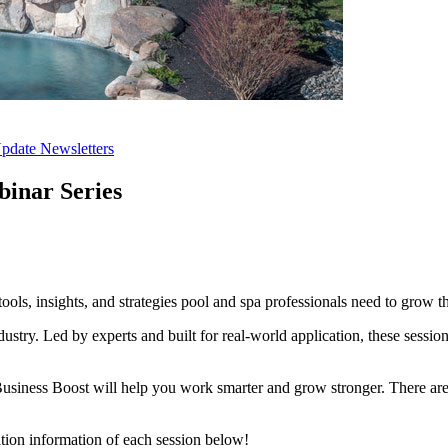
pdate Newsletters
binar Series
s, insights, and strategies pool and spa professionals need to grow th
ustry. Led by experts and built for real-world application, these session
Business Boost will help you work smarter and grow stronger. There ar
ration information of each session below!