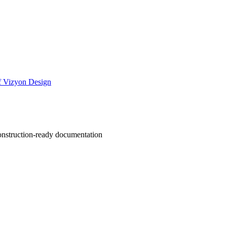
of Vizyon Design
 construction-ready documentation