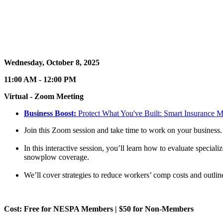
Wednesday, October 8, 2025
11:00 AM - 12:00 PM
Virtual - Zoom Meeting
Business Boost:
Protect What You've Built: Smart Insurance M
Join this Zoom session and take time to work on your business.
In this interactive session, you’ll learn how to evaluate specia
snowplow coverage.
We’ll cover strategies to reduce workers’ comp costs and outli
Cost: Free for NESPA Members | $50 for Non-Members