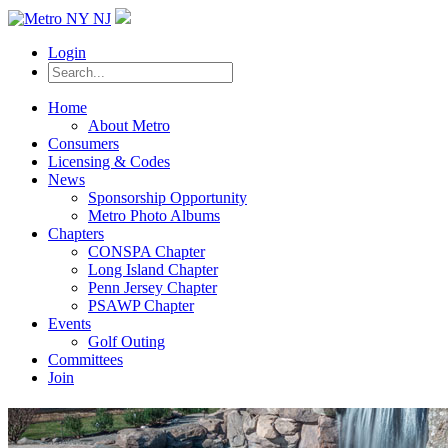
Login
Home
About Metro
Consumers
Licensing & Codes
News
Sponsorship Opportunity
Metro Photo Albums
Chapters
CONSPA Chapter
Long Island Chapter
Penn Jersey Chapter
PSAWP Chapter
Events
Golf Outing
Committees
Join