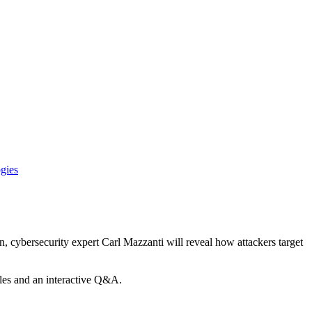
gies
, cybersecurity expert Carl Mazzanti will reveal how attackers target
ples and an interactive Q&A.