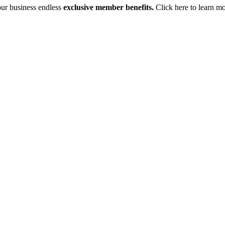
your business endless
exclusive member benefits.
Click here to learn m