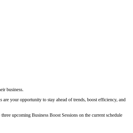
eir business.
s are your opportunity to stay ahead of trends, boost efficiency, and
e three upcoming Business Boost Sessions on the current schedule