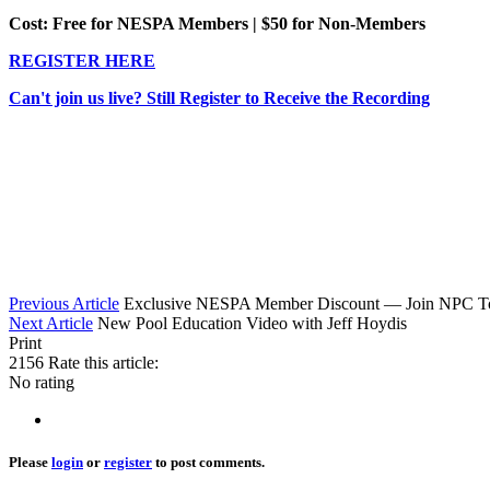
Cost: Free for NESPA Members | $50 for Non-Members
REGISTER HERE
Can't join us live? Still Register to Receive the Recording
Previous Article
Exclusive NESPA Member Discount — Join NPC T
Next Article
New Pool Education Video with Jeff Hoydis
Print
2156
Rate this article:
No rating
Please
login
or
register
to post comments.