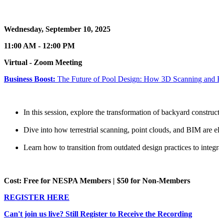
Wednesday, September 10, 2025
11:00 AM - 12:00 PM
Virtual - Zoom Meeting
Business Boost:
The Future of Pool Design: How 3D Scanning and B
In this session, explore the transformation of backyard constru
Dive into how terrestrial scanning, point clouds, and BIM are el
Learn how to transition from outdated design practices to integra
Cost: Free for NESPA Members | $50 for Non-Members
REGISTER HERE
Can't join us live? Still Register to Receive the Recording