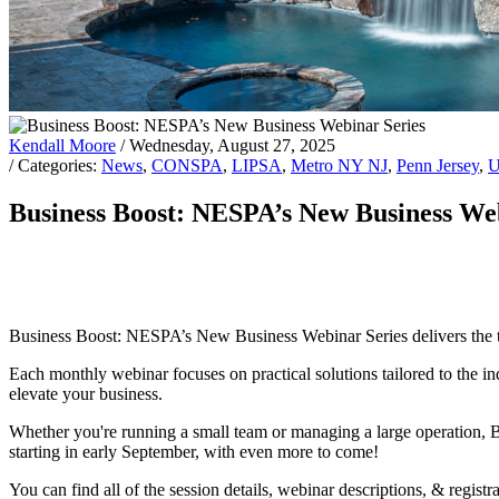
Kendall Moore
/ Wednesday, August 27, 2025
/ Categories:
News
,
CONSPA
,
LIPSA
,
Metro NY NJ
,
Penn Jersey
,
U
Business Boost: NESPA’s New Business We
Business Boost: NESPA’s New Business Webinar Series delivers the tool
Each monthly webinar focuses on practical solutions tailored to the ind
elevate your business.
Whether you're running a small team or managing a large operation, 
starting in early September, with even more to come!
You can find all of the session details, webinar descriptions, & regist