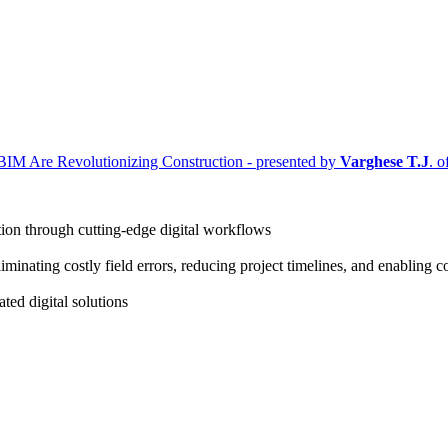
IM Are Revolutionizing Construction - presented by
Varghese T.J
. 
ction through cutting-edge digital workflows
iminating costly field errors, reducing project timelines, and enabling
ted digital solutions