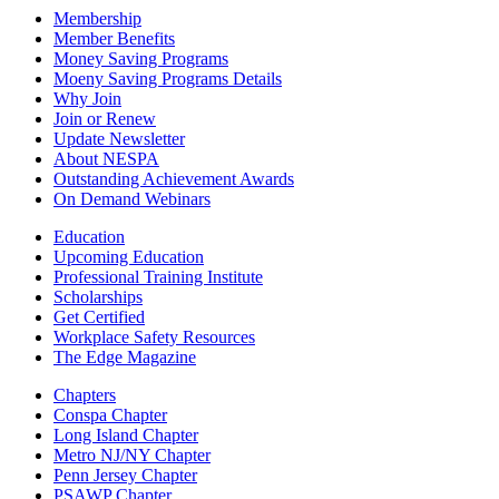
Membership
Member Benefits
Money Saving Programs
Moeny Saving Programs Details
Why Join
Join or Renew
Update Newsletter
About NESPA
Outstanding Achievement Awards
On Demand Webinars
Education
Upcoming Education
Professional Training Institute
Scholarships
Get Certified
Workplace Safety Resources
The Edge Magazine
Chapters
Conspa Chapter
Long Island Chapter
Metro NJ/NY Chapter
Penn Jersey Chapter
PSAWP Chapter