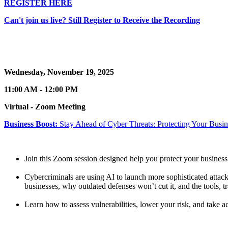
REGISTER HERE
Can't join us live? Still Register to Receive the Recording
Wednesday, November 19, 2025
11:00 AM - 12:00 PM
Virtual - Zoom Meeting
Business Boost:
Stay Ahead of Cyber Threats: Protecting Your Busi
Join this Zoom session designed help you protect your business
Cybercriminals are using AI to launch more sophisticated attac
businesses, why outdated defenses won’t cut it, and the tools, tr
Learn how to assess vulnerabilities, lower your risk, and take 