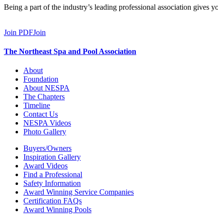
Being a part of the industry’s leading professional association gives 
Join PDF
Join
The Northeast Spa and Pool Association
About
Foundation
About NESPA
The Chapters
Timeline
Contact Us
NESPA Videos
Photo Gallery
Buyers/Owners
Inspiration Gallery
Award Videos
Find a Professional
Safety Information
Award Winning Service Companies
Certification FAQs
Award Winning Pools