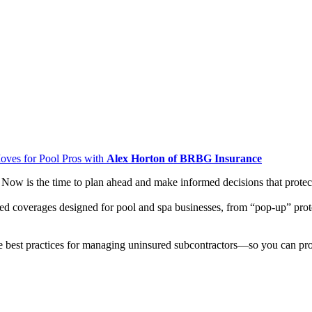
oves for Pool Pros with
Alex Horton of BRBG Insurance
 Now is the time to plan ahead and make informed decisions that prote
lized coverages designed for pool and spa businesses, from “pop-up” prot
ne best practices for managing uninsured subcontractors—so you can pr