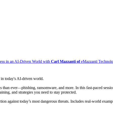
ness in an AI-Driven World with
Carl Mazzanti of
eMazzanti Technolo
 in today's AI-driven world.
ks than ever—phishing, ransomware, and more. In this fast-paced session
aining, and strategies you need to stay protected.
action against today’s most dangerous threats. Includes real-world exam