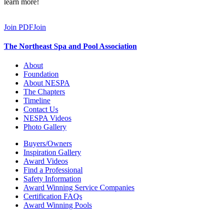
learn more!
Join PDF
Join
The Northeast Spa and Pool Association
About
Foundation
About NESPA
The Chapters
Timeline
Contact Us
NESPA Videos
Photo Gallery
Buyers/Owners
Inspiration Gallery
Award Videos
Find a Professional
Safety Information
Award Winning Service Companies
Certification FAQs
Award Winning Pools