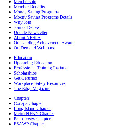
Membership
Member Benefits
Money Saving Programs
Moeny Saving Programs Details
Why Join
Join or Renew
Update Newsletter
About NESPA
Outstanding Achievement Awards
On Demand Webinars
Education
Upcoming Education
Professional Training Institute
Scholarships
Get Certified
Workplace Safety Resources
The Edge Magazine
Chapters
Conspa Chapter
Long Island Chapter
Metro NJ/NY Chapter
Penn Jersey Chapter
PSAWP Chapter