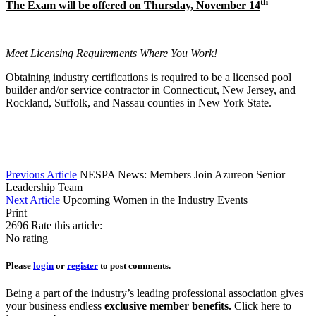
th
The Exam will be offered on Thursday, November 14
Meet Licensing Requirements Where You Work!
Obtaining industry certifications is required to be a licensed pool
builder and/or service contractor in Connecticut, New Jersey, and
Rockland, Suffolk, and Nassau counties in New York State.
Previous Article
NESPA News: Members Join Azureon Senior
Leadership Team
Next Article
Upcoming Women in the Industry Events
Print
2696
Rate this article:
No rating
Please
login
or
register
to post comments.
Being a part of the industry’s leading professional association gives
your business endless
exclusive member benefits.
Click here to