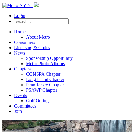
Login
Home
About Metro
Consumers
Licensing & Codes
News
Sponsorship Opportunity
Metro Photo Albums
Chapters
CONSPA Chapter
Long Island Chapter
Penn Jersey Chapter
PSAWP Chapter
Events
Golf Outing
Committees
Join