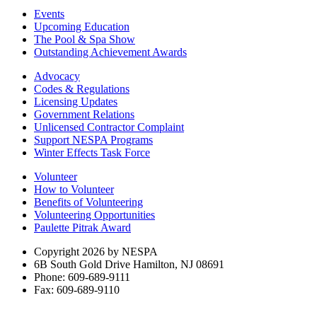
Events
Upcoming Education
The Pool & Spa Show
Outstanding Achievement Awards
Advocacy
Codes & Regulations
Licensing Updates
Government Relations
Unlicensed Contractor Complaint
Support NESPA Programs
Winter Effects Task Force
Volunteer
How to Volunteer
Benefits of Volunteering
Volunteering Opportunities
Paulette Pitrak Award
Copyright 2026 by NESPA
6B South Gold Drive Hamilton, NJ 08691
Phone: 609-689-9111
Fax: 609-689-9110