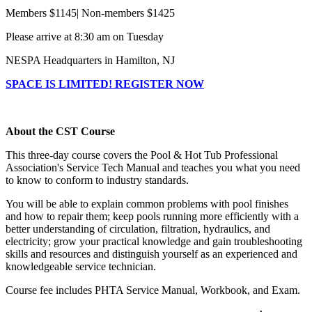
Members $1145| Non-members $1425
Please arrive at 8:30 am on Tuesday
NESPA Headquarters in Hamilton, NJ
SPACE IS LIMITED! REGISTER NOW
About the CST Course
This three-day course covers the Pool & Hot Tub Professional
Association's Service Tech Manual and teaches you what you need
to know to conform to industry standards.
You will be able to explain common problems with pool finishes
and how to repair them; keep pools running more efficiently with a
better understanding of circulation, filtration, hydraulics, and
electricity; grow your practical knowledge and gain troubleshooting
skills and resources and distinguish yourself as an experienced and
knowledgeable service technician.
Course fee includes PHTA Service Manual, Workbook, and Exam.