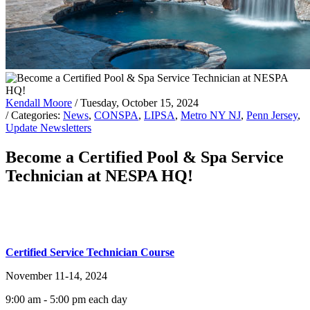
Kendall Moore
/ Tuesday, October 15, 2024
/ Categories:
News
,
CONSPA
,
LIPSA
,
Metro NY NJ
,
Penn Jersey
,
Update Newsletters
Become a Certified Pool & Spa Service
Technician at NESPA HQ!
Certified Service Technician Course
November 11-14, 2024
9:00 am - 5:00 pm each day