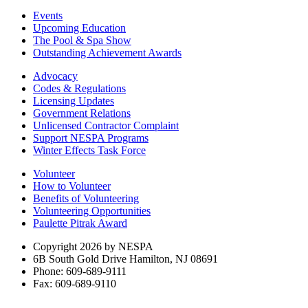
Events
Upcoming Education
The Pool & Spa Show
Outstanding Achievement Awards
Advocacy
Codes & Regulations
Licensing Updates
Government Relations
Unlicensed Contractor Complaint
Support NESPA Programs
Winter Effects Task Force
Volunteer
How to Volunteer
Benefits of Volunteering
Volunteering Opportunities
Paulette Pitrak Award
Copyright 2026 by NESPA
6B South Gold Drive Hamilton, NJ 08691
Phone: 609-689-9111
Fax: 609-689-9110