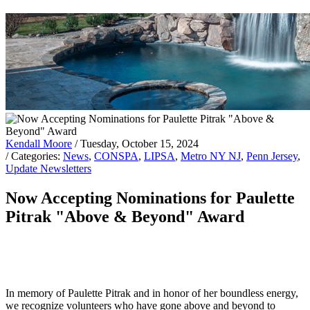
Kendall Moore
/ Tuesday, October 15, 2024
/ Categories:
News
,
CONSPA
,
LIPSA
,
Metro NY NJ
,
Penn Jersey
,
Update Newsletters
Now Accepting Nominations for Paulette
Pitrak "Above & Beyond" Award
In memory of Paulette Pitrak and in honor of her boundless energy,
we recognize volunteers who have gone above and beyond to