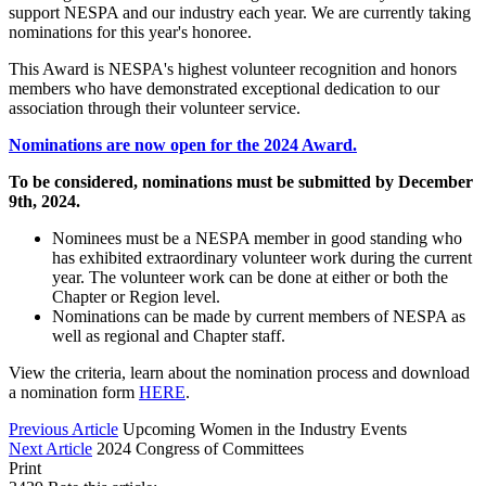
support NESPA and our industry each year. We are currently taking
nominations for this year's honoree.
This Award is NESPA's highest volunteer recognition and honors
members who have demonstrated exceptional dedication to our
association through their volunteer service.
Nominations are now open for the 2024 Award.
To be considered, nominations must be submitted by December
9th, 2024.
Nominees must be a NESPA member in good standing who
has exhibited extraordinary volunteer work during the current
year. The volunteer work can be done at either or both the
Chapter or Region level.
Nominations can be made by current members of NESPA as
well as regional and Chapter staff.
View the criteria, learn about the nomination process and download
a nomination form
HERE
.
Previous Article
Upcoming Women in the Industry Events
Next Article
2024 Congress of Committees
Print