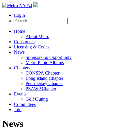
Login
Home
About Metro
Consumers
Licensing & Codes
News
Sponsorship Opportunity
Metro Photo Albums
Chapters
CONSPA Chapter
Long Island Chapter
Penn Jersey Chapter
PSAWP Chapter
Events
Golf Outing
Committees
Join
News