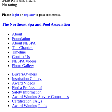
3439
Rate this article:
No rating
Please
login
or
register
to post comments.
The Northeast Spa and Pool Association
About
Foundation
About NESPA
The Chapters
Timeline
Contact Us
NESPA Videos
Photo Gallery
Buyers/Owners
Inspiration Gallery
Award Videos
Find a Professional
Safety Information
Award Winning Service Companies
Certification FAQs
Award Winning Pools