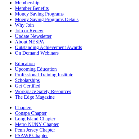
Membership
Member Benefits
Money Saving Programs
Moeny Saving Programs Details
Why Join
Join or Renew
Update Newsletter
About NESPA
Outstanding Achievement Awards
On Demand Webinars
Education
Upcoming Education
Professional Training Institute
Scholarships
Get Certified
Workplace Safety Resources
The Edge Magazine
Chapters
Conspa Chapter
Long Island Chapter
Metro NJ/NY Chapter
Penn Jersey Chapter
PSAWP Chapter