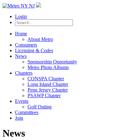
Login
Home
About Metro
Consumers
Licensing & Codes
News
Sponsorship Opportunity
Metro Photo Albums
Chapters
CONSPA Chapter
Long Island Chapter
Penn Jersey Chapter
PSAWP Chapter
Events
Golf Outing
Committees
Join
News