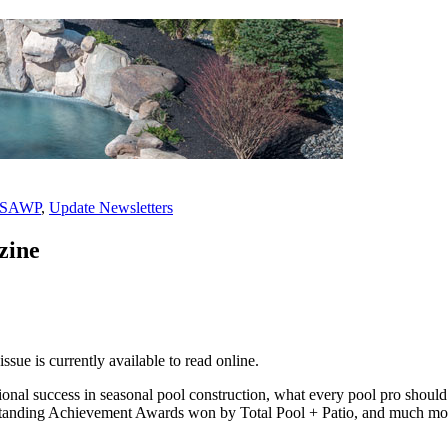
PSAWP
,
Update Newsletters
zine
sue is currently available to read online.
onal success in seasonal pool construction, what every pool pro should
tanding Achievement Awards won by Total Pool + Patio, and much mor