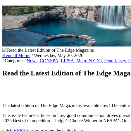
Kendall Moore
/ Wednesday, May 20, 2026
/ Categories:
News
,
CONSPA
,
LIPSA
,
Metro NY NJ
,
Penn Jersey
,
Read the Latest Edition of The Edge Maga
The latest edition of The Edge Magazine is available now! The entire is
This issue features articles on how good communication drives operati
2025 Best of Competition – Judge’s Choice Winner in NESPA’s Outs
Click
HERE
to start reading the entire issue.