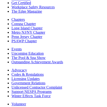
Get Certified
Workplace Safety Resources
The Edge Magazine
Chapters
Conspa Chapter
Long Island Chapter
Metro NJ/NY Chapter
Penn Jersey Chapter
PSAWP Chapter
Events
Upcoming Education
The Pool & Spa Show
Outstanding Achievement Awards
Advocacy
Codes & Regulations
Licensing Updates
Government Relations
Unlicensed Contractor Complaint
Support NESPA Programs
Winter Effects Task Force
Volunteer