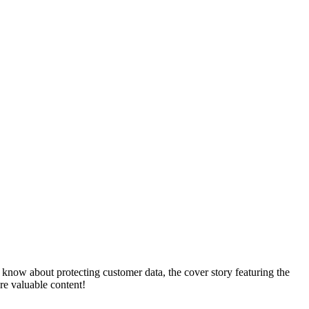
 know about protecting customer data, the cover story featuring the
e valuable content!