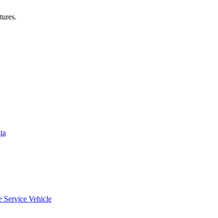
tures.
ta
e Service Vehicle