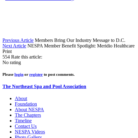
Previous Article
Members Bring Our Industry Message to D.C.
Next Article
NESPA Member Benefit Spotlight: Meridio Healthcare
Print
554
Rate this article:
No rating
Please
login
or
register
to post comments.
The Northeast Spa and Pool Association
About
Foundation
About NESPA
The Chapters
Timeline
Contact Us
NESPA Videos
Photo Gallery