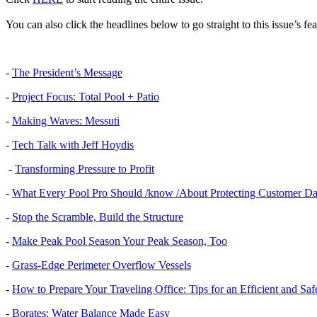
You can also click the headlines below to go straight to this issue’s fea
-
The President’s Message
-
Project Focus: Total Pool + Patio
-
Making Waves: Messuti
-
Tech Talk with Jeff Hoydis
-
Transforming Pressure to Profit
-
What Every Pool Pro Should /know /About Protecting Customer Da
-
Stop the Scramble, Build the Structure
-
Make Peak Pool Season Your Peak Season, Too
-
Grass-Edge Perimeter Overflow Vessels
-
How to Prepare Your Traveling Office: Tips for an Efficient and Saf
-
Borates: Water Balance Made Easy