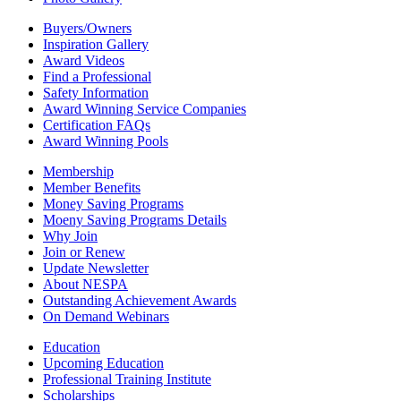
Buyers/Owners
Inspiration Gallery
Award Videos
Find a Professional
Safety Information
Award Winning Service Companies
Certification FAQs
Award Winning Pools
Membership
Member Benefits
Money Saving Programs
Moeny Saving Programs Details
Why Join
Join or Renew
Update Newsletter
About NESPA
Outstanding Achievement Awards
On Demand Webinars
Education
Upcoming Education
Professional Training Institute
Scholarships