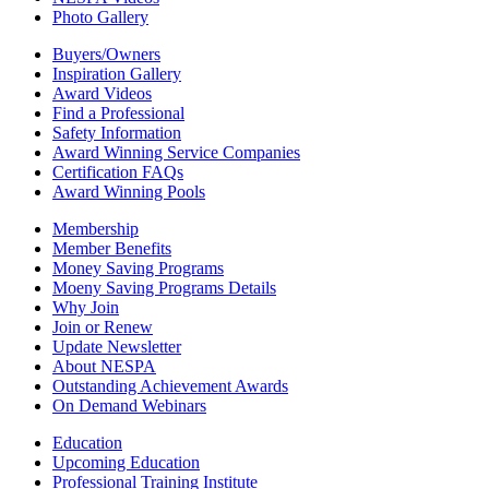
Photo Gallery
Buyers/Owners
Inspiration Gallery
Award Videos
Find a Professional
Safety Information
Award Winning Service Companies
Certification FAQs
Award Winning Pools
Membership
Member Benefits
Money Saving Programs
Moeny Saving Programs Details
Why Join
Join or Renew
Update Newsletter
About NESPA
Outstanding Achievement Awards
On Demand Webinars
Education
Upcoming Education
Professional Training Institute