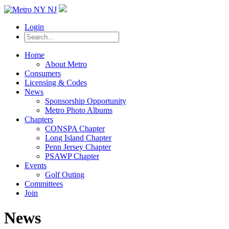
Login
Home
About Metro
Consumers
Licensing & Codes
News
Sponsorship Opportunity
Metro Photo Albums
Chapters
CONSPA Chapter
Long Island Chapter
Penn Jersey Chapter
PSAWP Chapter
Events
Golf Outing
Committees
Join
News