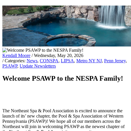
Kendall Moore
/ Wednesday, May 20, 2026
/ Categories:
News
,
CONSPA
,
LIPSA
,
Metro NY NJ
,
Penn Jersey
,
PSAWP
,
Update Newsletters
Welcome PSAWP to the NESPA Family!
The Northeast Spa & Pool Association is excited to announce the
launch of its’ new chapter, the Pool & Spa Association of Western
Pennsylvania (PSAWP)! We hope all of our members across the
Northeast will join in welcoming PSAWP as the newest chapter of