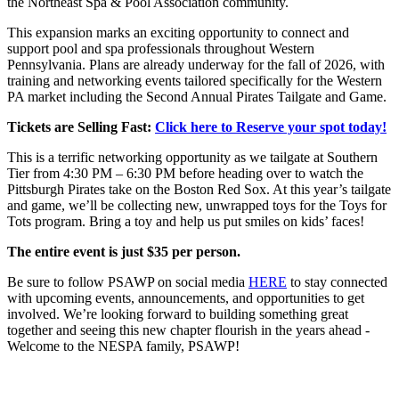
the Northeast Spa & Pool Association community.
This expansion marks an exciting opportunity to connect and
support pool and spa professionals throughout Western
Pennsylvania. Plans are already underway for the fall of 2026, with
training and networking events tailored specifically for the Western
PA market including the Second Annual Pirates Tailgate and Game.
Tickets are Selling Fast:
Click here to Reserve your spot today!
This is a terrific networking opportunity as we tailgate at Southern
Tier from 4:30 PM – 6:30 PM before heading over to watch the
Pittsburgh Pirates take on the Boston Red Sox. At this year’s tailgate
and game, we’ll be collecting new, unwrapped toys for the Toys for
Tots program. Bring a toy and help us put smiles on kids’ faces!
The entire event is just $35 per person.
Be sure to follow PSAWP on social media
HERE
to stay connected
with upcoming events, announcements, and opportunities to get
involved. We’re looking forward to building something great
together and seeing this new chapter flourish in the years ahead -
Welcome to the NESPA family, PSAWP!