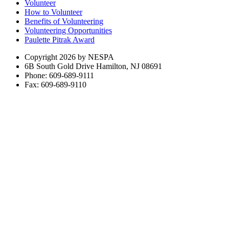
Volunteer
How to Volunteer
Benefits of Volunteering
Volunteering Opportunities
Paulette Pitrak Award
Copyright 2026 by NESPA
6B South Gold Drive Hamilton, NJ 08691
Phone: 609-689-9111
Fax: 609-689-9110