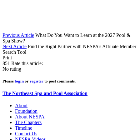
Previous Article
What Do You Want to Learn at the 2027 Pool &
Spa Show?
Next Article
Find the Right Partner with NESPA’s Affiliate Member
Search Tool
Print
851
Rate this article:
No rating
Please
login
or
register
to post comments.
The Northeast Spa and Pool Association
About
Foundation
About NESPA
The Chapters
Timeline
Contact Us
NESPA Videos