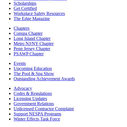
Scholarships
Get Certified
Workplace Safety Resources
The Edge Magazine
Chapters
Conspa Chapter
Long Island Chapter
Metro NJ/NY Chapter
Penn Jersey Chapter
PSAWP Chapter
Events
Upcoming Education
The Pool & Spa Show
Outstanding Achievement Awards
Advocacy
Codes & Regulations
Licensing Updates
Government Relations
Unlicensed Contractor Complaint
Support NESPA Programs
Winter Effects Task Force